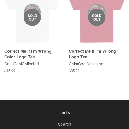
SOLD
SOLD
OUT
OUT
Correct Me If I'm Wrong
Correct Me If I'm Wrong
Color Logo Tee
Logo Tee
CalmCoolCollected
CalmCoolCollected
Regular
$35.00
Regular
$35.00
price
price
Links
Search