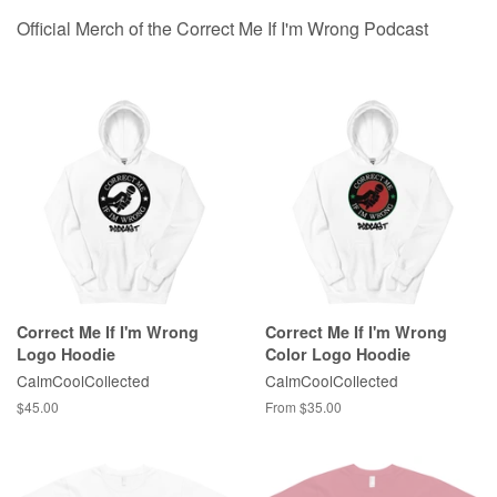
Official Merch of the Correct Me If I'm Wrong Podcast
Correct Me If I'm Wrong
Correct Me If I'm Wrong
Logo Hoodie
Color Logo Hoodie
CalmCoolCollected
CalmCoolCollected
Regular
$45.00
From $35.00
price