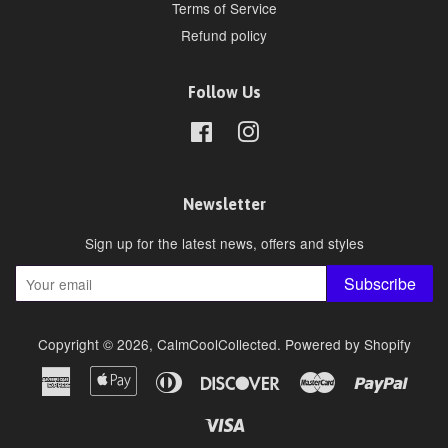
Terms of Service
Refund policy
Follow Us
Facebook
Instagram
Newsletter
Sign up for the latest news, offers and styles
Subscribe
Copyright © 2026,
CalmCoolCollected
.
Powered by Shopify
American
Apple
Diners
Discover
Master
Paypa
Express
Pay
Club
Visa