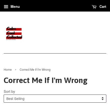
Menu
Cart
›
Home
Correct Me If I'm Wrong
Correct Me If I'm Wrong
Sort by