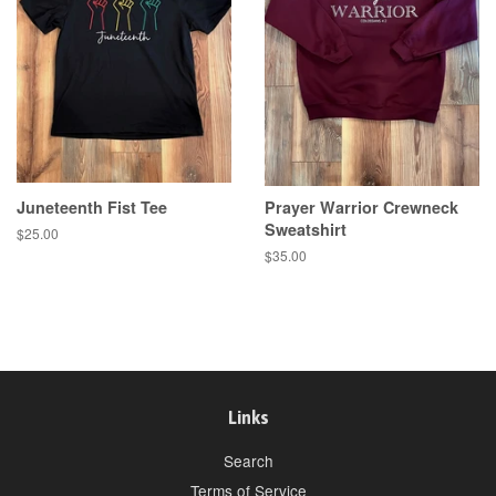
Juneteenth Fist Tee
Prayer Warrior Crewneck
Sweatshirt
Regular
$25.00
price
Regular
$35.00
price
Links
Search
Terms of Service