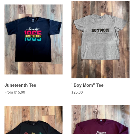
Juneteenth Tee
"Boy Mom" Tee
From $15.00
Regular
$25.00
price