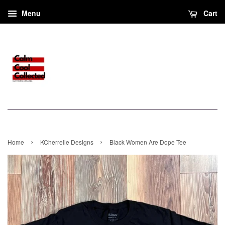
Menu
Cart
›
›
Home
KCherrelle Designs
Black Women Are Dope Tee