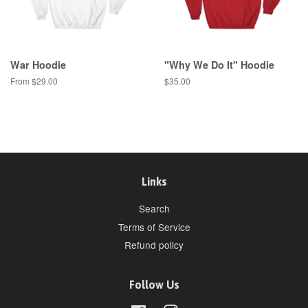
War Hoodie
"Why We Do It" Hoodie
From $29.00
Regular
$35.00
price
Links
Search
Terms of Service
Refund policy
Follow Us