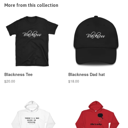
Facebook
Twitter
Pinterest
More from this collection
Blackness Tee
Blackness Dad hat
Regular
$20.00
Regular
$18.00
price
price