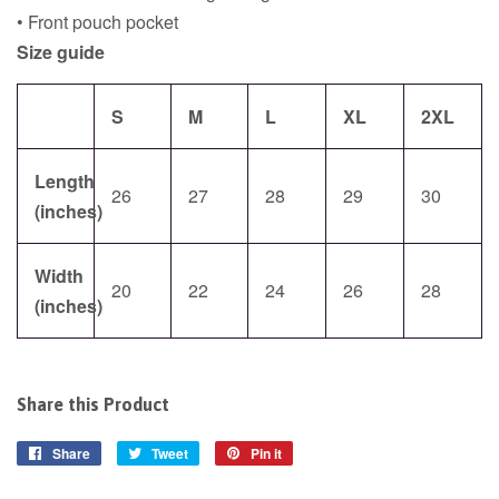
• Front pouch pocket
Size guide
S
M
L
XL
2XL
Length
26
27
28
29
30
(inches)
Width
20
22
24
26
28
(inches)
Share this Product
Share
Share
Tweet
Tweet
Pin it
Pin
on
on
on