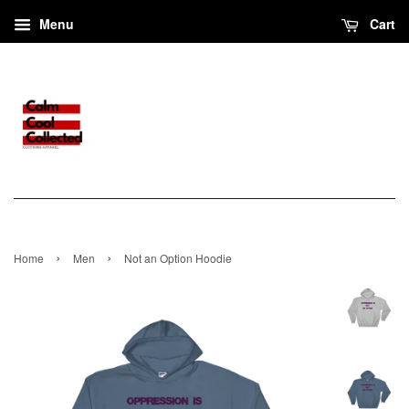
Menu
Cart
›
›
Home
Men
Not an Option Hoodie