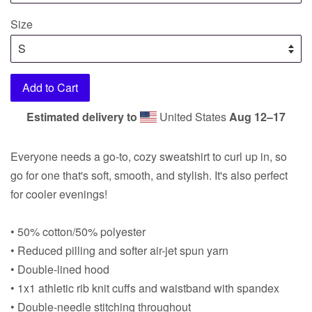
Size
Add to Cart
Estimated delivery to
United States
Aug 12⁠–17
Everyone needs a go-to, cozy sweatshirt to curl up in, so
go for one that's soft, smooth, and stylish. It's also perfect
for cooler evenings!
• 50% cotton/50% polyester
• Reduced pilling and softer air-jet spun yarn
• Double-lined hood
• 1x1 athletic rib knit cuffs and waistband with spandex
• Double-needle stitching throughout