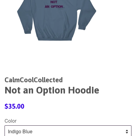
CalmCoolCollected
Not an Option Hoodie
Regular
$35.00
price
Color