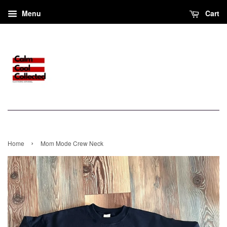
Menu
Cart
›
Home
Mom Mode Crew Neck