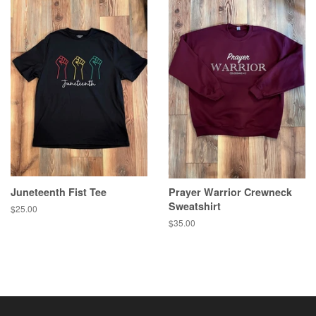
Juneteenth Fist Tee
Prayer Warrior Crewneck
Sweatshirt
Regular
$25.00
price
Regular
$35.00
price