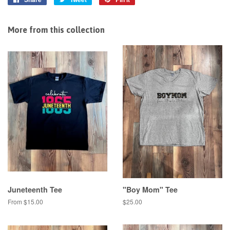
on
on
on
Facebook
Twitter
Pinterest
More from this collection
Juneteenth Tee
"Boy Mom" Tee
From $15.00
Regular
$25.00
price