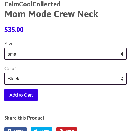
CalmCoolCollected
Mom Mode Crew Neck
Regular
$35.00
price
Size
Color
Add to Cart
Share this Product
Share
Share
Tweet
Tweet
Pin it
Pin