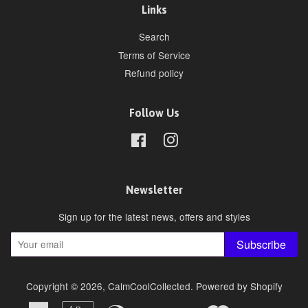
Links
Search
Terms of Service
Refund policy
Follow Us
Facebook
Instagram
Newsletter
Sign up for the latest news, offers and styles
Subscribe
Copyright © 2026,
CalmCoolCollected
.
Powered by Shopify